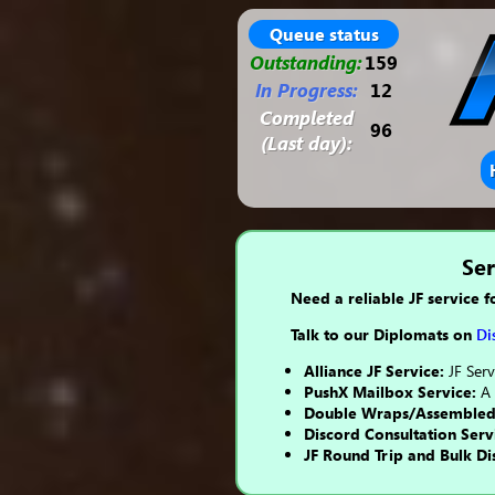
Queue status
Outstanding:
159
In Progress:
12
Completed
96
(Last day):
Ser
Need a reliable JF service f
Talk to our Diplomats on
Di
Alliance JF Service:
JF Serv
PushX Mailbox Service:
A 
Double Wraps/Assembled C
Discord Consultation Serv
JF Round Trip and Bulk Di