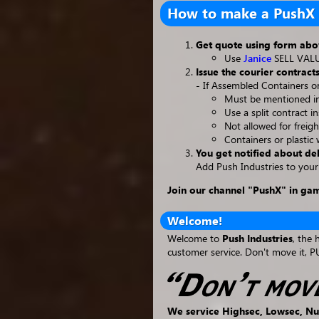
How to make a PushX 
Get quote using form ab
Use
Janice
SELL VALUE
Issue the courier contracts
- If Assembled Containers or
Must be mentioned in 
Use a split contract i
Not allowed for freigh
Containers or plastic 
You get notified about de
Add Push Industries to your
Join our channel "PushX" in ga
Welcome!
Welcome to
Push Industries
, the 
customer service. Don't move it, P
We service Highsec, Lowsec, Nu