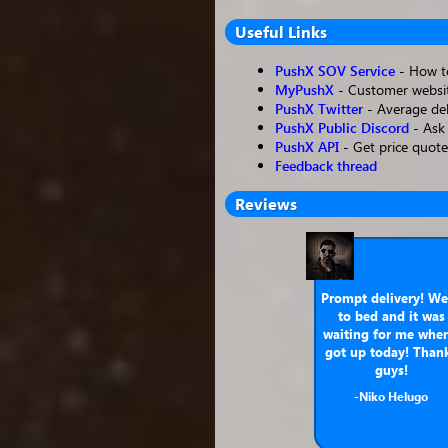
Useful Links
PushX SOV Service
- How to
MyPushX
- Customer websit
PushX Twitter
- Average del
PushX Public Discord
- Ask 
PushX API
- Get price quote
Feedback thread
Reviews
Prompt delivery! We
to bed and it was
waiting for me when
got up today! Than
guys!
-Niko Helugo