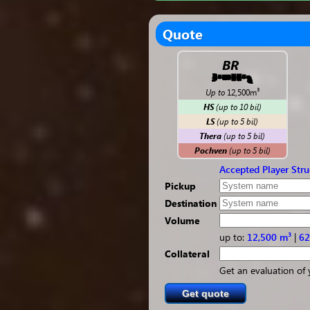
Quote
BR
Up to
12,500m³
HS
(
up to
10 bil)
LS
(
up to
5 bil)
Thera
(
up to
5 bil)
Pochven
(
up to
5 bil)
Accepted Player Stru
Pickup
Destination
Volume
up to:
12,500 m³
|
62
Collateral
Get an evaluation of