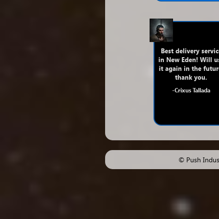
Best delivery servic
in New Eden! Will u
it again in the futur
thank you.
-Crixus Tallada
© Push Indust